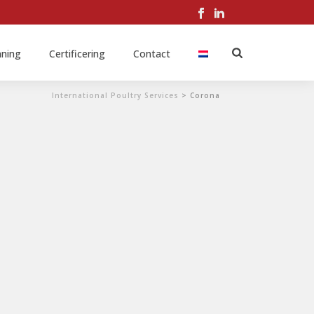
nning
Certificering
Contact
International Poultry Services
>
Corona