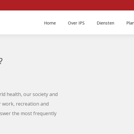
Home
Over IPS
Diensten
Pla
?
ld health, our society and
r work, recreation and
nswer the most frequently