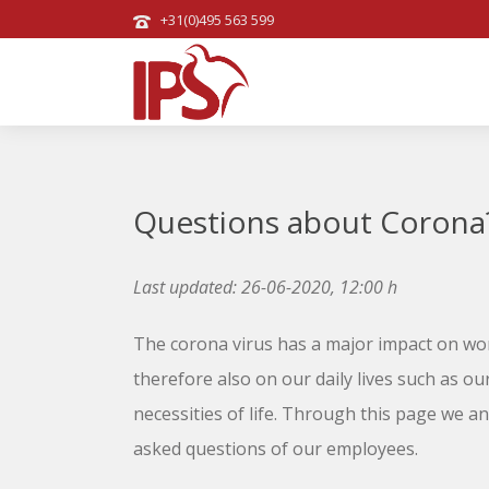
+31(0)495 563 599
Questions about Corona
Last updated: 26-06-2020, 12:00 h
The corona virus has a major impact on wor
therefore also on our daily lives such as ou
necessities of life. Through this page we a
asked questions of our employees.