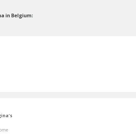
a in Belgium:
ina’s
ome