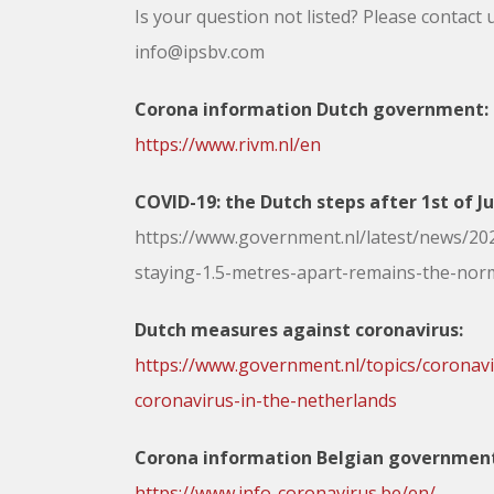
Is your question not listed? Please contact 
info@ipsbv.com
Corona information Dutch government:
https://www.rivm.nl/en
COVID-19: the Dutch steps after 1st of J
https://www.government.nl/latest/news/202
staying-1.5-metres-apart-remains-the-nor
Dutch measures against coronavirus:
https://www.government.nl/topics/coronavi
coronavirus-in-the-netherlands
Corona information Belgian governmen
https://www.info-coronavirus.be/en/