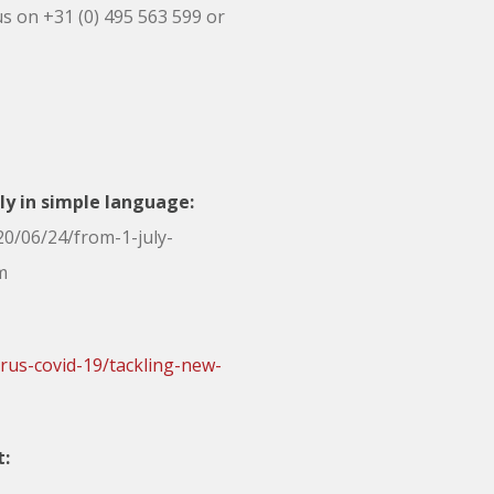
us on +31 (0) 495 563 599 or
uly in simple language:
0/06/24/from-1-july-
m
rus-covid-19/tackling-new-
t: