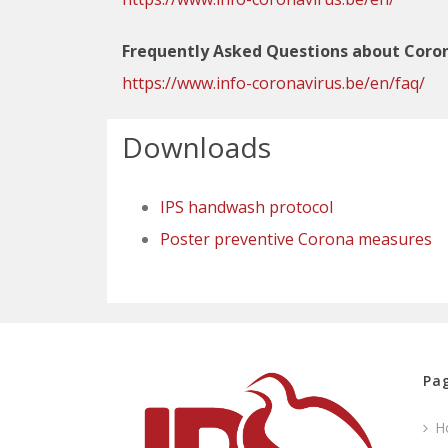
Frequently Asked Questions about Coron
https://www.info-coronavirus.be/en/faq/
Downloads
IPS handwash protocol
Poster preventive Corona measures
Pag
H